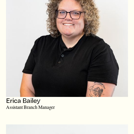
Erica Bailey
Assistant Branch Manager