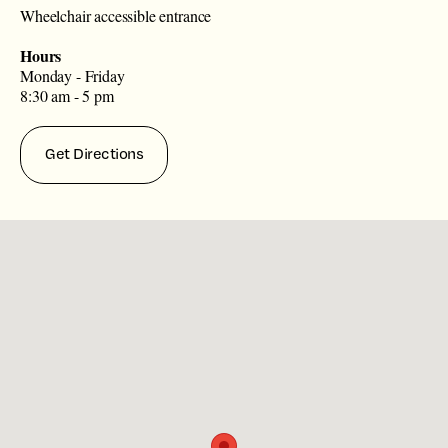
Wheelchair accessible entrance
Hours
Monday - Friday
8:30 am - 5 pm
Get Directions