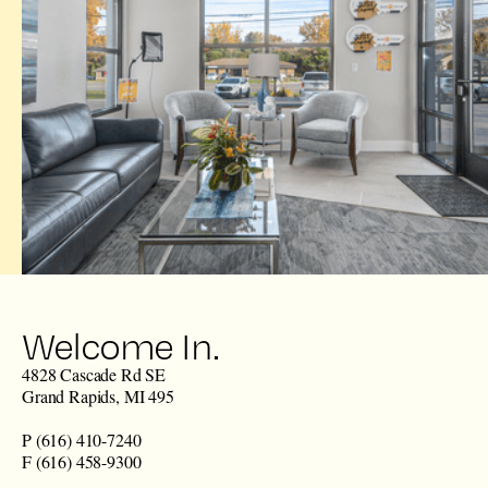
Welcome In.
4828 Cascade Rd SE
Grand Rapids, MI 495
P (616) 410-7240
F (616) 458-9300