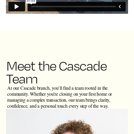
Meet the Cascade
Team
At our Cascade branch, you’ll find a team rooted in the
community. Whether you're closing on your first home or
managing a complex transaction, our team brings clarity,
confidence, and a personal touch every step of the way.