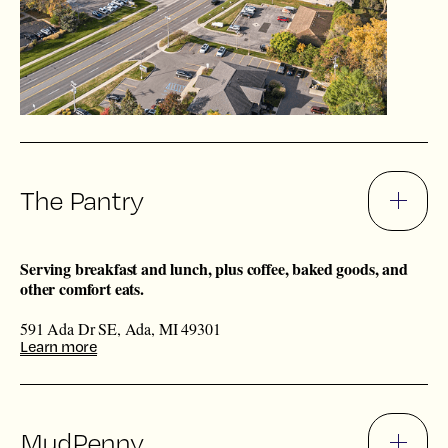
The Pantry
Serving breakfast and lunch, plus coffee, baked goods, and
other comfort eats.
591 Ada Dr SE, Ada, MI 49301
Learn more
MudPenny