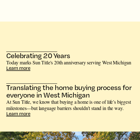
Celebrating 20 Years
Today marks Sun Title's 20th anniversary serving West Michigan
Learn more
Translating the home buying process for
everyone in West Michigan
At Sun Title, we know that buying a home is one of life’s biggest
milestones—but language barriers shouldn’t stand in the way.
Learn more