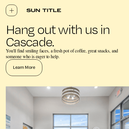
Hang out with us in
Cascade.
You'll find smiling faces, a fresh pot of coffee, great snacks, and
someone who is eager to help.
Learn More