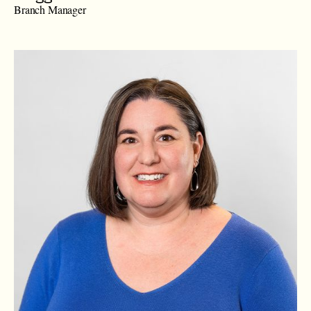
Branch Manager