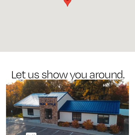
Let us show you around.