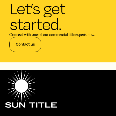
Let’s get
started.
Connect with one of our commercial title experts now.
Contact us