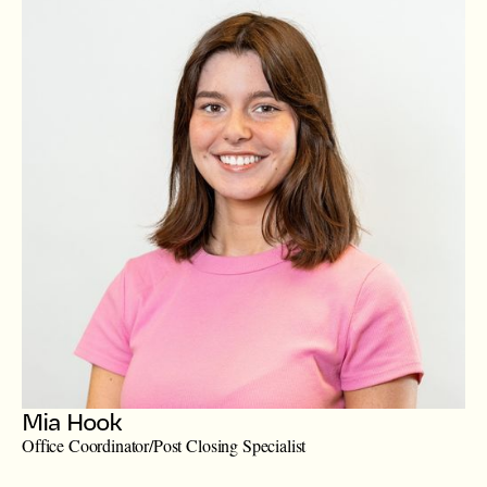
Mia Hook
Office Coordinator/Post Closing Specialist