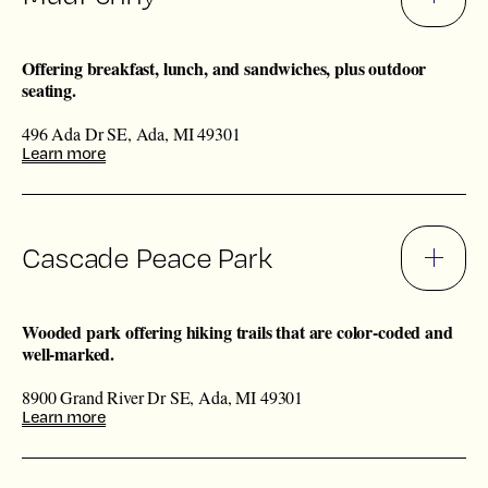
Offering breakfast, lunch, and sandwiches, plus outdoor
seating.
496 Ada Dr SE, Ada, MI 49301
Learn more
Cascade Peace Park
Wooded park offering hiking trails that are color-coded and
well-marked.
8900 Grand River Dr SE, Ada, MI 49301
Learn more