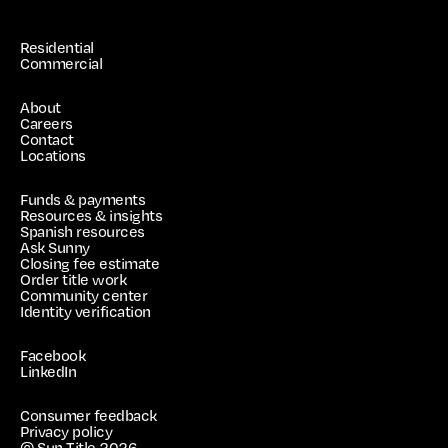
Residential
Commercial
About
Careers
Contact
Locations
Funds & payments
Resources & insights
Spanish resources
Ask Sunny
Closing fee estimate
Order title work
Community center
Identity verification
Facebook
LinkedIn
Consumer feedback
Privacy policy
© Sun Title
2026