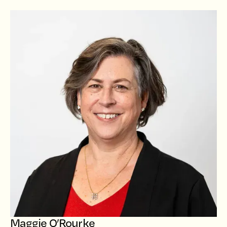
Maggie O’Rourke