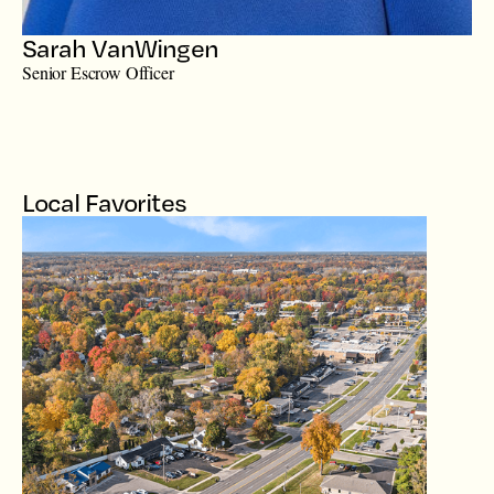
Sarah VanWingen
Senior Escrow Officer
Local Favorites