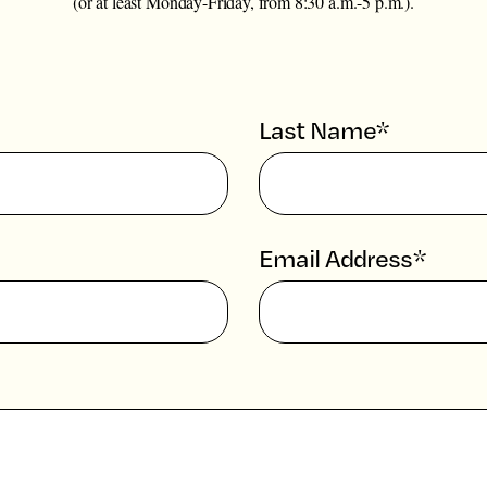
(or at least Monday-Friday, from 8:30 a.m.-5 p.m.).
Last Name*
Email Address*