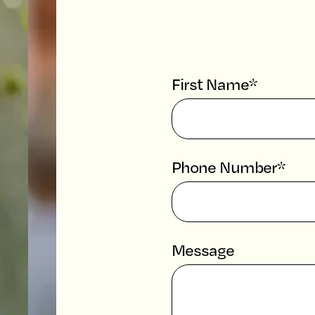
First Name*
Phone Number*
Message