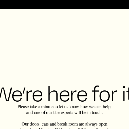
We’re here for it
Please take a minute to let us know how we can help,
and one of our title experts will be in touch.
Our doors, ears and break room are always open