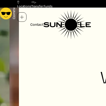
Commercial
Residential
Locations
Transfer Funds
Contact