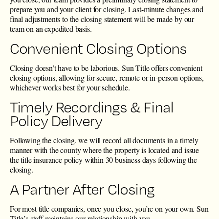
prepare you and your client for closing. Last-minute changes and
final adjustments to the closing statement will be made by our
team on an expedited basis.
Convenient Closing Options
Closing doesn’t have to be laborious. Sun Title offers convenient
closing options, allowing for secure, remote or in-person options,
whichever works best for your schedule.
Timely Recordings & Final
Policy Delivery
Following the closing, we will record all documents in a timely
manner with the county where the property is located and issue
the title insurance policy within 30 business days following the
closing.
A Partner After Closing
For most title companies, once you close, you’re on your own. Sun
Title’s staff maintains our relationship with you