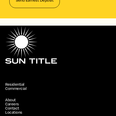
Send Earnest Deposit
Residential
Commercial
About
Careers
Contact
Locations