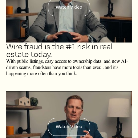
Watch Video
Wire fraud is the #1 risk in real
estate today.
With public listings, easy access to ownership data, and new AI-
driven scams, fraudsters have more tools than ever... and it’s
happening more often than you think.
Watch Video