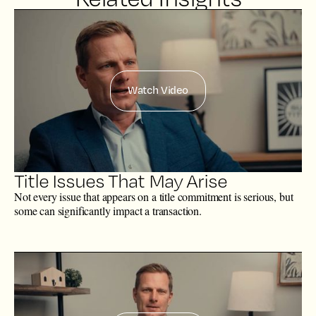
Watch Video
Title Issues That May Arise
Not every issue that appears on a title commitment is serious, but
some can significantly impact a transaction.