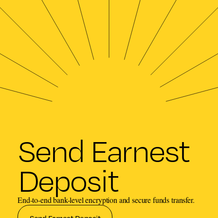
Send Earnest
Deposit
End-to-end bank-level encryption and secure funds transfer.