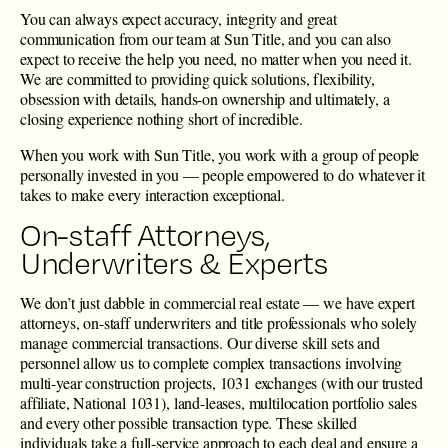
You can always expect accuracy, integrity and great
communication from our team at Sun Title, and you can also
expect to receive the help you need, no matter when you need it.
We are committed to providing quick solutions, flexibility,
obsession with details, hands-on ownership and ultimately, a
closing experience nothing short of incredible.
When you work with Sun Title, you work with a group of people
personally invested in you — people empowered to do whatever it
takes to make every interaction exceptional.
On-staff Attorneys,
Underwriters & Experts
We don’t just dabble in commercial real estate — we have expert
attorneys, on-staff underwriters and title professionals who solely
manage commercial transactions. Our diverse skill sets and
personnel allow us to complete complex transactions involving
multi-year construction projects, 1031 exchanges (with our trusted
affiliate, National 1031), land-leases, multilocation portfolio sales
and every other possible transaction type. These skilled
individuals take a full-service approach to each deal and ensure a