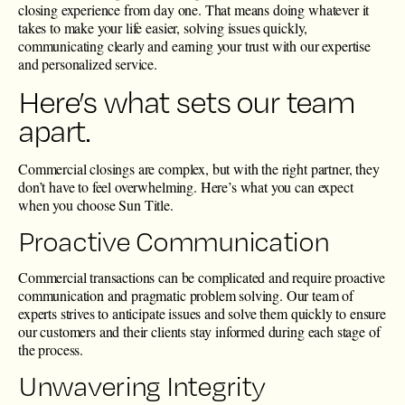
closing experience from day one. That means doing whatever it
takes to make your life easier, solving issues quickly,
communicating clearly and earning your trust with our expertise
and personalized service.
Here’s what sets our team
apart.
Commercial closings are complex, but with the right partner, they
don’t have to feel overwhelming. Here’s what you can expect
when you choose Sun Title.
Proactive Communication
Commercial transactions can be complicated and require proactive
communication and pragmatic problem solving. Our team of
experts strives to anticipate issues and solve them quickly to ensure
our customers and their clients stay informed during each stage of
the process.
Unwavering Integrity