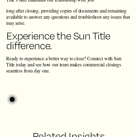
long after closing, providing copies of documents and remaining
available to answer any questions and troubleshoot any issues that
may arise.
Experience the Sun Title
difference.
Ready to experience a better way to close?
Connect with Sun
Title today
and see how our team makes commercial closings
seamless from day one.
Related Insights