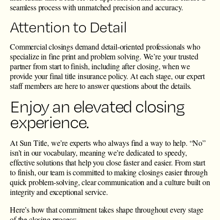
seamless process with unmatched precision and accuracy.
Attention to Detail
Commercial closings demand detail-oriented professionals who
specialize in fine print and problem solving. We’re your trusted
partner from start to finish, including after closing, when we
provide your final title insurance policy. At each stage, our expert
staff members are here to answer questions about the details.
Enjoy an elevated closing
experience.
At Sun Title, we’re experts who always find a way to help. “No”
isn’t in our vocabulary, meaning we’re dedicated to speedy,
effective solutions that help you close faster and easier. From start
to finish, our team is committed to making closings easier through
quick problem-solving, clear communication and a culture built on
integrity and exceptional service.
Here’s how that commitment takes shape throughout every stage
of the closing process: