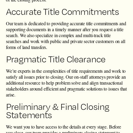
Accurate Title Commitments
Our team is dedicated to providing accurate title commitments and
supporting documents in a timely manner after you request a title
search. We also specialize in complex and multi-track title
searches and work with public and private sector customers on all
forms of land transfers.
Pragmatic Title Clearance
We’re experts in the complexities of title requirements and work to
satisfy all issues prior to closing. Our on-staff attorneys provide an
additional resource to help problem solve and align transactional
stakeholders around efficient and pragmatic solutions to issues that
arise.
Preliminary & Final Closing
Statements
We want you to have access to the details at every stage. Before
you close, our team provides a preliminary closing statement to