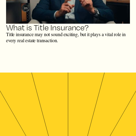
What is Title Insurance?
Title insurance may not sound exciting, but it plays a vital role in
every real estate transaction.