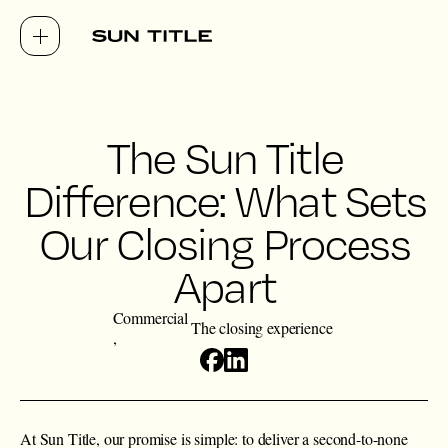
The Sun Title
Difference: What Sets
Our Closing Process
Apart
Commercial
The closing experience
At Sun Title, our promise is simple: to deliver a second-to-none