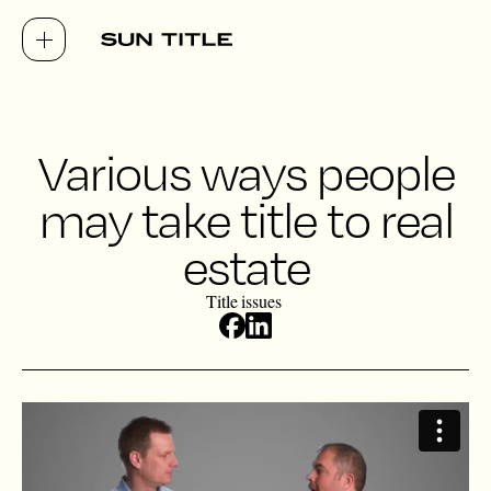
Various ways people
may take title to real
estate
Title issues