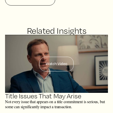
Related Insights
Watch Video
Title Issues That May Arise
Not every issue that appears on a title commitment is serious, but
some can significantly impact a transaction.