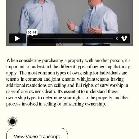
When considering purchasing a property with another person, it's
important to understand the different types of ownership that may
apply. The most common types of ownership for individuals are
tenants in common and joint tenants, with joint tenants having
additional restrictions on selling and full rights of survivorship in
case of one owner's death. It's essential to understand these
ownership types to determine your rights to the property and the
process involved in selling or transferring ownership.
View Video Transcript