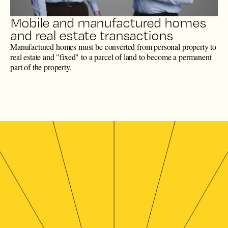
Mobile and manufactured homes
and real estate transactions
Manufactured homes must be converted from personal property to
real estate and "fixed" to a parcel of land to become a permanent
part of the property.