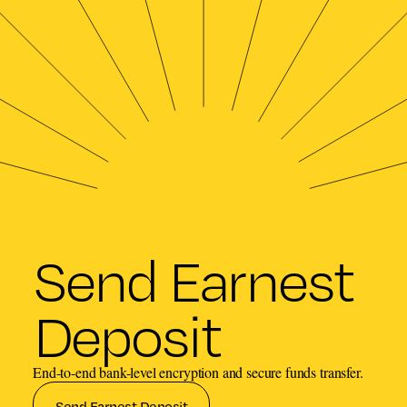
Send Earnest
Deposit
End-to-end bank-level encryption and secure funds transfer.
Send Earnest Deposit