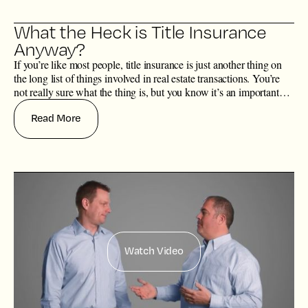
What the Heck is Title Insurance
Anyway?
If you’re like most people, title insurance is just another thing on
the long list of things involved in real estate transactions. You’re
not really sure what the thing is, but you know it’s an important
thing, although you’re not so sure why the thing is actually
Read More
important.
Watch Video