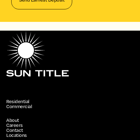
Residential
Commercial
About
Careers
Contact
Locations