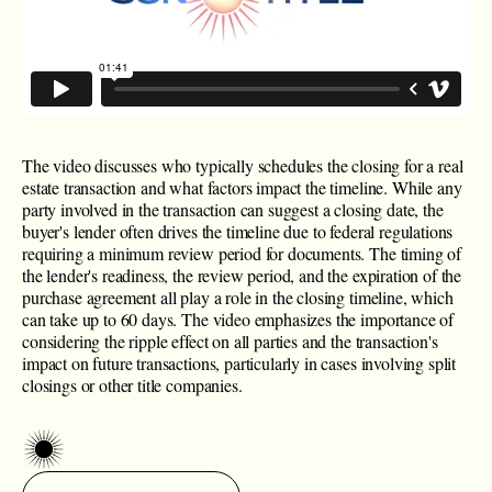
The video discusses who typically schedules the closing for a real
estate transaction and what factors impact the timeline. While any
party involved in the transaction can suggest a closing date, the
buyer's lender often drives the timeline due to federal regulations
requiring a minimum review period for documents. The timing of
the lender's readiness, the review period, and the expiration of the
purchase agreement all play a role in the closing timeline, which
can take up to 60 days. The video emphasizes the importance of
considering the ripple effect on all parties and the transaction's
impact on future transactions, particularly in cases involving split
closings or other title companies.