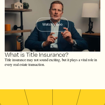
Watch Video
What is Title Insurance?
Title insurance may not sound exciting, but it plays a vital role in
every real estate transaction.