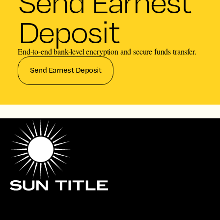
Send Earnest
Deposit
End-to-end bank-level encryption and secure funds transfer.
Send Earnest Deposit