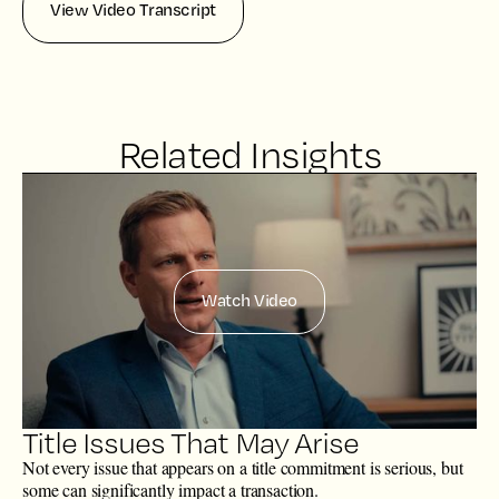
View Video Transcript
Related Insights
Watch Video
Title Issues That May Arise
Not every issue that appears on a title commitment is serious, but
some can significantly impact a transaction.