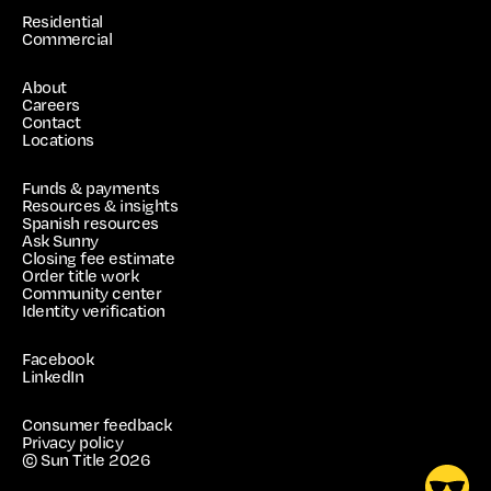
Residential
Commercial
About
Careers
Contact
Locations
Funds & payments
Resources & insights
Spanish resources
Ask Sunny
Closing fee estimate
Order title work
Community center
Identity verification
Facebook
LinkedIn
Consumer feedback
Privacy policy
© Sun Title
2026