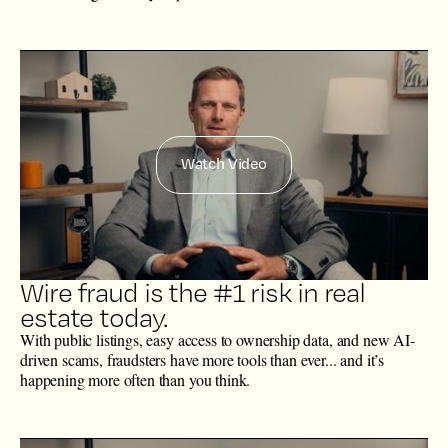
Watch Video
Wire fraud is the #1 risk in real
estate today.
With public listings, easy access to ownership data, and new AI-
driven scams, fraudsters have more tools than ever... and it’s
happening more often than you think.