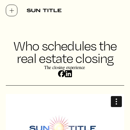
Who schedules the
real estate closing
The closing experience