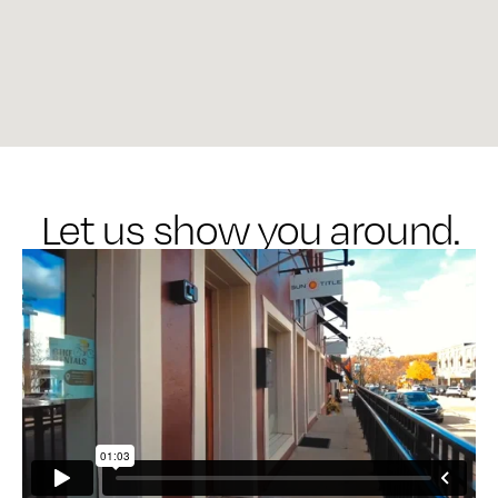
Let us show you around.