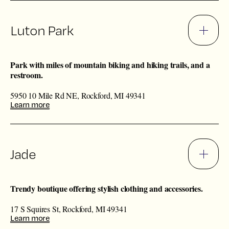
Luton Park
Park with miles of mountain biking and hiking trails, and a
restroom.
5950 10 Mile Rd NE, Rockford, MI 49341
Learn more
Jade
Trendy boutique offering stylish clothing and accessories.
17 S Squires St, Rockford, MI 49341
Learn more