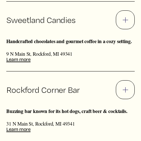
Sweetland Candies
Handcrafted chocolates and gourmet coffee in a cozy setting.
9 N Main St, Rockford, MI 49341
Learn more
Rockford Corner Bar
Buzzing bar known for its hot dogs, craft beer & cocktails.
31 N Main St, Rockford, MI 49341
Learn more