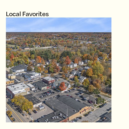
Local Favorites