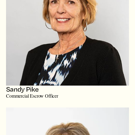
Sandy Pike
Commercial Escrow Officer