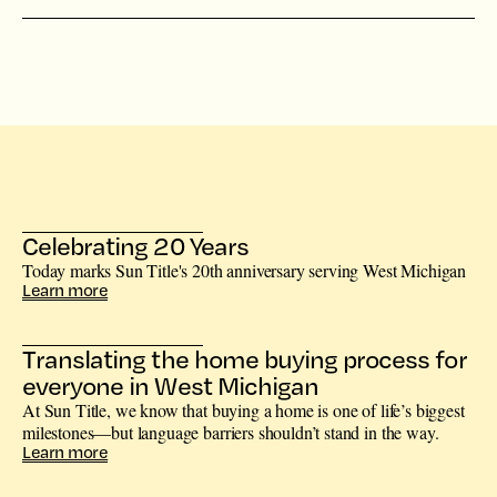
Celebrating 20 Years
Today marks Sun Title's 20th anniversary serving West Michigan
Learn more
Translating the home buying process for
everyone in West Michigan
At Sun Title, we know that buying a home is one of life’s biggest
milestones—but language barriers shouldn’t stand in the way.
Learn more