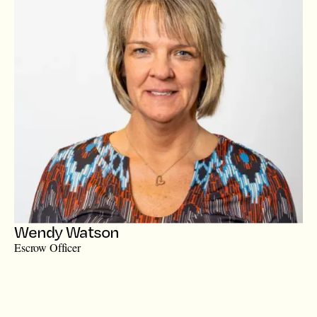
Wendy Watson
Escrow Officer