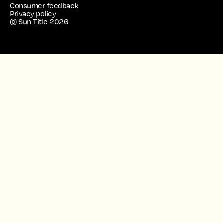
Consumer feedback
Privacy policy
© Sun Title
2026