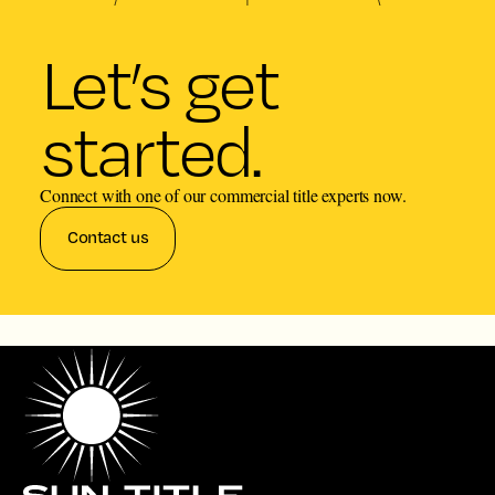
Let’s get
started.
Connect with one of our commercial title experts now.
Contact us