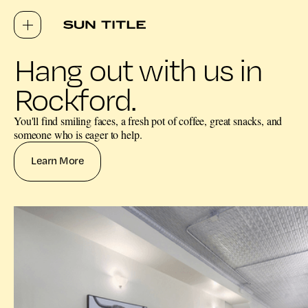
Hang out with us in
Rockford.
You'll find smiling faces, a fresh pot of coffee, great snacks, and
someone who is eager to help.
Learn More