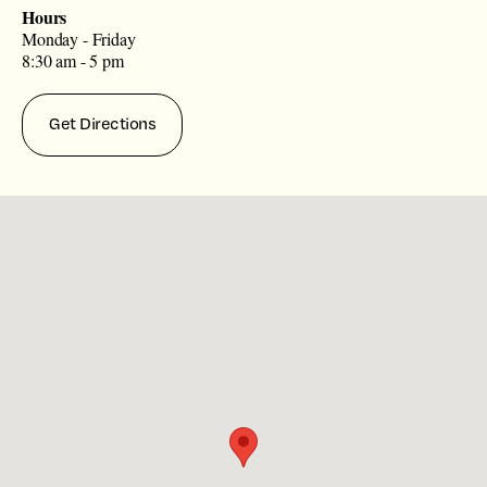
Hours
Monday - Friday
8:30 am - 5 pm
Get Directions