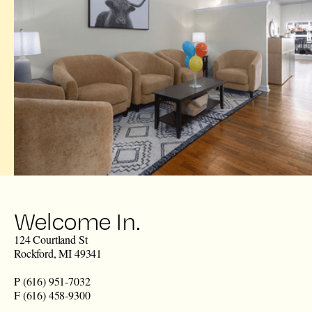
Welcome In.
124 Courtland St
Rockford, MI 49341
P (616) 951-7032
F (616) 458-9300