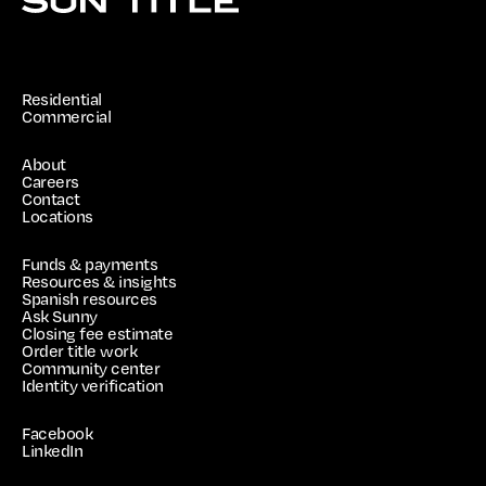
Residential
Commercial
About
Careers
Contact
Locations
Funds & payments
Resources & insights
Spanish resources
Ask Sunny
Closing fee estimate
Order title work
Community center
Identity verification
Facebook
LinkedIn