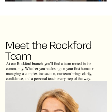
Meet the Rockford
Team
At our Rockford branch, you’ll find a team rooted in the
community. Whether you're closing on your first home or
managing a complex transaction, our team brings clarity,
confidence, and a personal touch every step of the way.