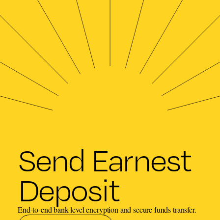
Send Earnest
Deposit
End-to-end bank-level encryption and secure funds transfer.