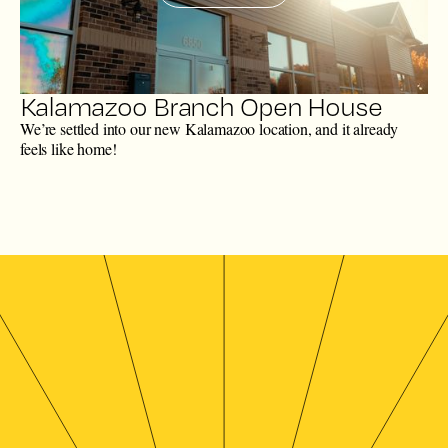
Kalamazoo Branch Open House
We’re settled into our new Kalamazoo location, and it already
feels like home!