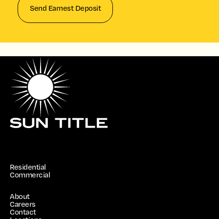
Send Earnest Deposit
Residential
Commercial
About
Careers
Contact