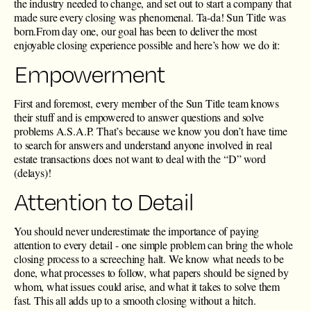
the industry needed to change, and set out to start a company that
made sure every closing was phenomenal. Ta-da!
Sun Title was
born
.From day one, our goal has been to deliver the most
enjoyable closing experience possible and here’s how we do it:
Empowerment
First and foremost, every member of the Sun Title team knows
their stuff and is
empowered
to answer questions and solve
problems A.S.A.P. That’s because we know you don’t have time
to search for answers and understand anyone involved in real
estate transactions does not want to deal with the “D” word
(delays)!
Attention to Detail
You should never underestimate the importance of paying
attention to every detail - one simple problem can bring the whole
closing process to a screeching halt. We know what needs to be
done, what processes to follow, what papers should be signed by
whom, what issues could arise, and what it takes to solve them
fast. This all adds up to a smooth closing without a hitch.