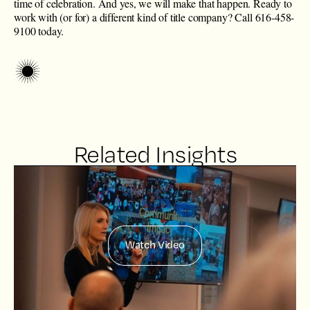
time of celebration. And yes, we will make that happen. Ready to
work with (or for) a different kind of title company? Call 616-458-
9100 today.
Related Insights
Watch Video