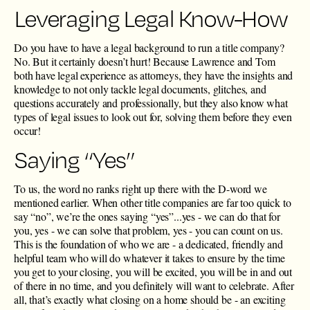
Leveraging Legal Know-How
Do you have to have a legal background to run a title company?
No. But it certainly doesn’t hurt! Because Lawrence and Tom
both have legal experience as attorneys, they have the insights and
knowledge to not only tackle legal documents, glitches, and
questions accurately and professionally, but they also know what
types of legal issues to look out for, solving them before they even
occur!
Saying “Yes”
To us, the word no ranks right up there with the D-word we
mentioned earlier. When other title companies are far too quick to
say “no”, we’re the ones saying “yes”...yes - we can do that for
you, yes - we can solve that problem, yes - you can count on us.
This is the foundation of who we are - a dedicated, friendly and
helpful team who will do whatever it takes to ensure by the time
you get to your closing, you will be excited, you will be in and out
of there in no time, and you definitely will want to celebrate. After
all, that’s exactly what closing on a home should be - an exciting