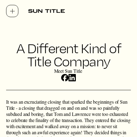
A Different Kind of
Title Company
Meet Sun Title
It was an excruciating closing that sparked the beginnings of Sun
Title - a closing that dragged on and on and was so painfully
subdued and boring, that Tom and Lawrence were too exhausted
to celebrate the finality of the transaction. They entered the closing
with excitement and walked away on a mission: to never sit
through such an awful experience again! They decided things in