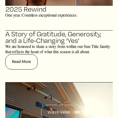
2025 Rewind
One year. Countless exceptional experiences.
A Story of Gratitude, Generosity,
and a Life-Changing ‘Yes’
We are honored to share a story from within our Sun Title family
that reflects the heart of what this season is all about.
Read More
Watch Video