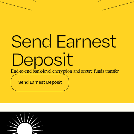
Send Earnest
Deposit
End-to-end bank-level encryption and secure funds transfer.
Send Earnest Deposit