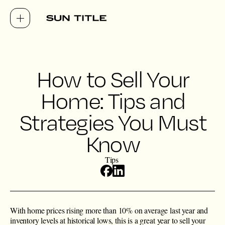
How to Sell Your
Home: Tips and
Strategies You Must
Know
Tips
With home prices rising more than 10% on average last year and
inventory levels at historical lows, this is a great year to sell your