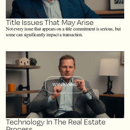
Title Issues That May Arise
Not every issue that appears on a title commitment is serious, but
some can significantly impact a transaction.
Watch Video
Technology In The Real Estate
Process