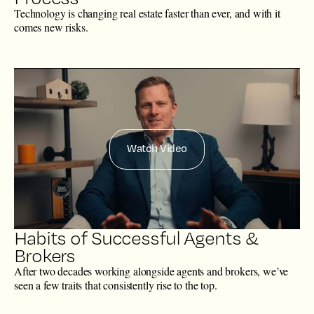
Technology is changing real estate faster than ever, and with it
comes new risks.
Watch Video
Habits of Successful Agents &
Brokers
After two decades working alongside agents and brokers, we’ve
seen a few traits that consistently rise to the top.