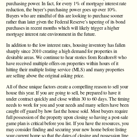
purchasing power. In fact, for every 1% of mortgage interest rate
reduction, the buyer’s purchasing power goes up over 10%.
Buyers who are mindful of this are looking to purchase sooner
rather than later given the Federal Reserve’s tapering of its bond
purchases in recent months which will likely trigger a higher
mortgage interest rate environment in the future.
In addition to the low interest rates, housing inventory has fallen
sharply since 2010 creating a high demand for properties in
desirable areas. We continue to hear stories from Realtors® who
have received multiple offers on properties within hours of it
hitting their multiple listing service (MLS) and many properties
are selling above the original asking price.
All of these unique factors create a compelling reason to sell your
house this year. If you are going to sell, be prepared to have it
under contract quickly and close within 30 to 60 days. The timing
needs to work for you and your needs and many sellers have been
caught off guard by how fast the house sold. Most buyers require
full possession of the property upon closing so having a post-sale
game plan is critical before you list. If you have the resources, you
may consider finding and securing your new home before listing
your current home so that the dates of closing and possession line