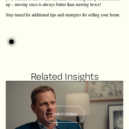
up – moving once is always better than moving twice!
Stay tuned for additional tips and strategies for selling your home.
Related Insights
Watch Video