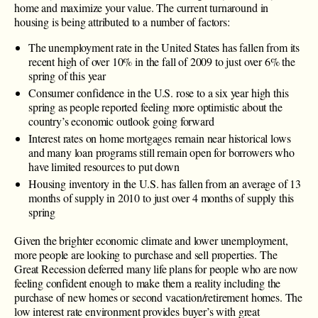
home and maximize your value. The current turnaround in
housing is being attributed to a number of factors:
The unemployment rate in the United States has fallen from its
recent high of over 10% in the fall of 2009 to just over 6% the
spring of this year
Consumer confidence in the U.S. rose to a six year high this
spring as people reported feeling more optimistic about the
country’s economic outlook going forward
Interest rates on home mortgages remain near historical lows
and many loan programs still remain open for borrowers who
have limited resources to put down
Housing inventory in the U.S. has fallen from an average of 13
months of supply in 2010 to just over 4 months of supply this
spring
Given the brighter economic climate and lower unemployment,
more people are looking to purchase and sell properties. The
Great Recession deferred many life plans for people who are now
feeling confident enough to make them a reality including the
purchase of new homes or second vacation/retirement homes. The
low interest rate environment provides buyer’s with great