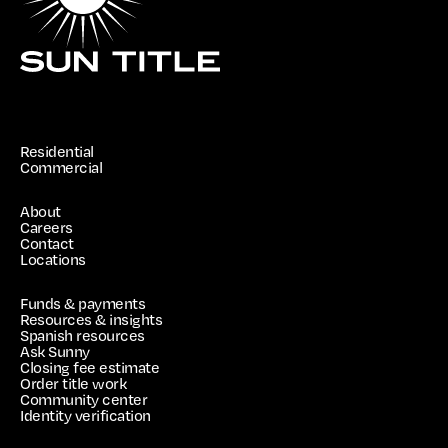
Residential
Commercial
About
Careers
Contact
Locations
Funds & payments
Resources & insights
Spanish resources
Ask Sunny
Closing fee estimate
Order title work
Community center
Identity verification