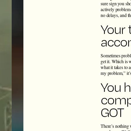
sure sign you sh
actively problem-
no delays, and t
Your 
accom
Sometimes proble
get it. Which is 
what it takes to
my problem,” it’
You h
compa
GOT
There’s nothing 