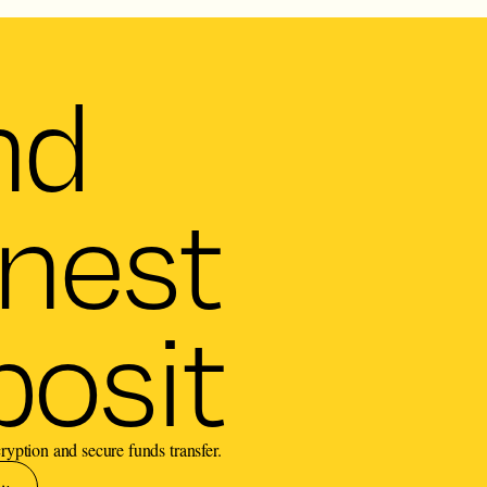
nd
nest
osit
ryption and secure funds transfer.