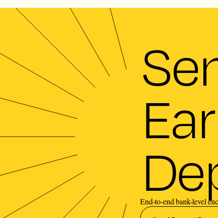
Se
Ear
Dep
End-to-end bank-level enc