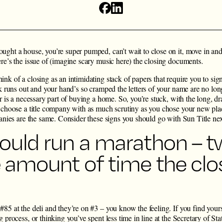
ught a house, you’re super pumped, can’t wait to close on it, move in an
re’s the issue of (imagine scary music here) the closing documents.
nk of a closing as an intimidating stack of papers that require you to sig
nk runs out and your hand’s so cramped the letters of your name are no long
er is a necessary part of buying a home. So, you’re stuck, with the long, d
u choose a title company with as much scrutiny as you chose your new plac
panies are the same. Consider these signs you should go with Sun Title ne
ould run a marathon – t
e amount of time the clo
85 at the deli and they’re on #3 – you know the feeling. If you find your
 process, or thinking you’ve spent less time in line at the Secretary of Stat