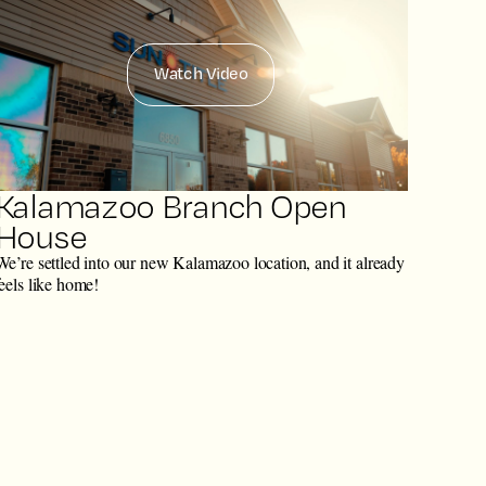
Watch Video
Kalamazoo Branch Open
House
We’re settled into our new Kalamazoo location, and it already
feels like home!