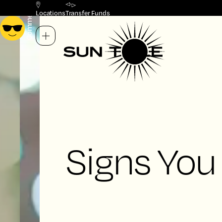
Commercial
Residential
Locations
Transfer Funds
Signs You