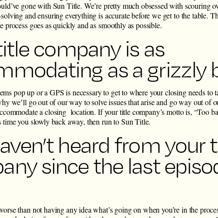
ould’ve gone with Sun Title. We’re pretty much obsessed with scouring ove
solving and ensuring everything is accurate before we get to the table. T
he process goes as quickly and as smoothly as possible.
title company is as
modating as a grizzly 
ms pop up or a GPS is necessary to get to where your closing needs to 
why we’ll go out of our way to solve issues that arise and go way out of ou
 accommodate a closing location. If your title company’s motto is, “Too 
s time you slowly back away, then run to Sun Title.
aven’t heard from your ti
ny since the last episo
worse than not having any idea what’s going on when you’re in the proce