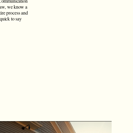
 Communication
-law, we know a
tire process and
quick to say