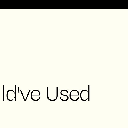
ld've Used