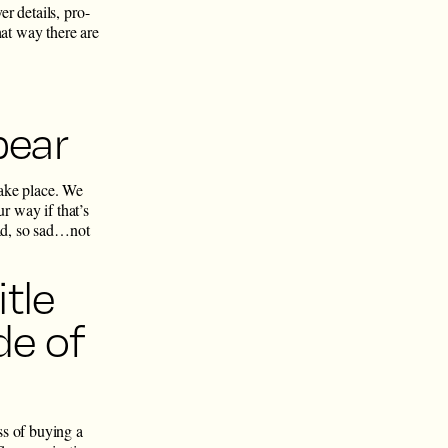
r details, pro-
hat way there are
bear
take place. We
r way if that’s
bad, so sad…not
tle
de of
ss of buying a