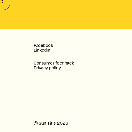
it
Facebook
LinkedIn
Consumer feedback
Privacy policy
© Sun Title
2026