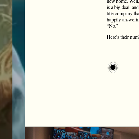
new home. Well,
is a big deal, a
title company tha
happily answerin
“No.”
Here’s their numb