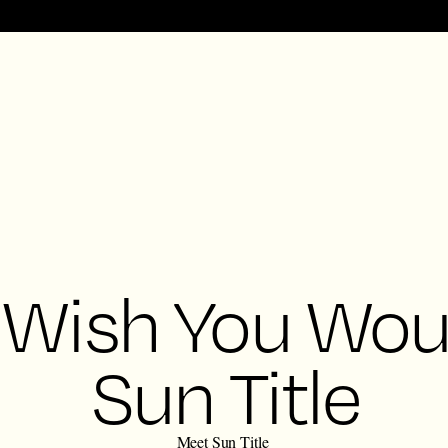
 Wish You Wou
Sun Title
Meet Sun Title