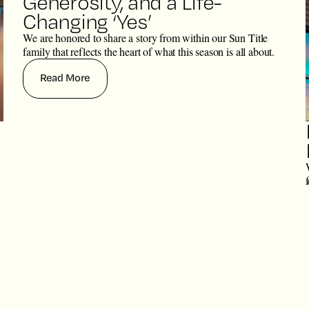
Generosity, and a Life-
Changing ‘Yes’
We are honored to share a story from within our Sun Title
family that reflects the heart of what this season is all about.
Read More