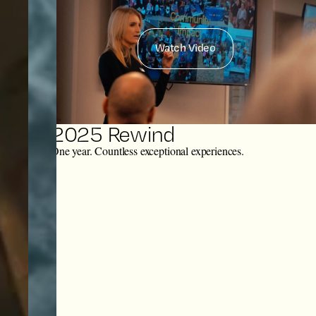
Watch Video
2025 Rewind
One year. Countless exceptional experiences.