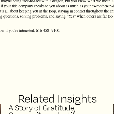
 maybe being face-to-face with a dragon, but you know what we mean.
nd if your title company speaks to you about as much as your ex-mother-in
t’s all about keeping you in the loop, staying in contact throughout the en
g questions, solving problems, and saying “Yes” when others are far too 
er if you’re interested: 616-458- 9100.
Related Insights
A Story of Gratitude,