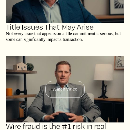
Title Issues That May Arise
Not every issue that appears on a title commitment is serious, but
some can significantly impact a transaction.
Watch Video
Wire fraud is the #1 risk in real