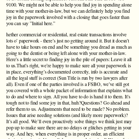
9100. We might not be able to help you find joy in spending alone
time with your mother-in-law, but we can definitely help you find
joy in the paperwork involved with a closing that goes faster than
you can say ”Initial here.”
hether commercial or residential, real estate transactions involve
lots o’ paperwork - there’s just no getting around it. But it doesn’t
have to take hours on end and be something you dread as much as
going to the dentist or being left alone with your mother-in-law.
Here’s a little secret to finding joy in the pile of papers: Leave it all
to us.That’s right, we’re happy to make sure all your paperwork is
in place, everything’s documented correctly, info is accurate and
all the legal stuff is correct (Sun Title is run by two lawyers after
all). Even if one of the parties involved is a FSBO, we’ve still got
you covered with a whole packet of information that explains what
to do and where to sign. All you have to do is hand it to them. It’s
tough not to find some joy in that, huh?Questions? Go ahead and
refer them to us. Adjustments that need to be made? No problem.
Issues that arise needing solutions (and likely more paperwork)?
It’s all good. We’ll even proactively solve things we think just may
pop up to make sure there are no delays or glitches getting in your
way. And hey, when everything is in proper order, an efficient