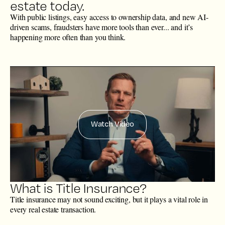
estate today.
With public listings, easy access to ownership data, and new AI-
driven scams, fraudsters have more tools than ever... and it’s
happening more often than you think.
Watch Video
What is Title Insurance?
Title insurance may not sound exciting, but it plays a vital role in
every real estate transaction.