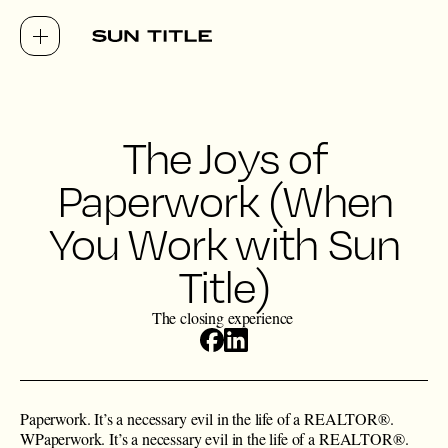
The Joys of
Paperwork (When
You Work with Sun
Title)
The closing experience
Paperwork. It’s a necessary evil in the life of a ​REALTOR®.
WPaperwork. It’s a necessary evil in the life of a ​REALTOR®.