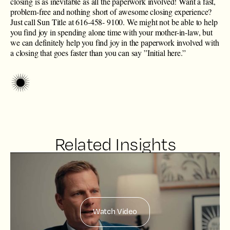
closing is as inevitable as all the paperwork involved! Want a fast,
problem-free and nothing short of awesome closing experience?
Just call Sun Title at ​616-458- 9100. We might not be able to help
you find joy in spending alone time with your mother-in-law, but
we can definitely help you find joy in the paperwork involved with
a closing that goes faster than you can say ”Initial here.”
Related Insights
Watch Video