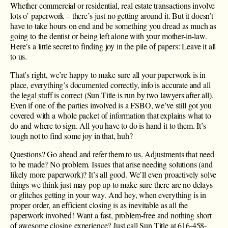
Whether commercial or residential, real estate transactions involve
lots o’ paperwork – there’s just no getting around it. But it doesn’t
have to take hours on end and be something you dread as much as
going to the dentist or being left alone with your mother-in-law.
Here’s a little secret to finding joy in the pile of papers: Leave it all
to us.
That’s right, we’re happy to make sure all your paperwork is in
place, everything’s documented correctly, info is accurate and all
the legal stuff is correct (Sun Title is run by two lawyers after all).
Even if one of the parties involved is a FSBO, we’ve still got you
covered with a whole packet of information that explains what to
do and where to sign. All you have to do is hand it to them. It’s
tough not to find some joy in that, huh?
Questions? Go ahead and refer them to us. Adjustments that need
to be made? No problem. Issues that arise needing solutions (and
likely more paperwork)? It’s all good. We’ll even proactively solve
things we think just may pop up to make sure there are no delays
or glitches getting in your way. And hey, when everything is in
proper order, an efficient closing is as inevitable as all the
paperwork involved! Want a fast, problem-free and nothing short
of awesome closing experience? Just call Sun Title at ​616-458-