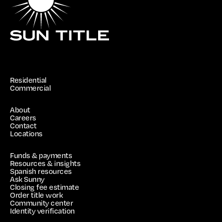
Residential
Commercial
About
Careers
Contact
Locations
Funds & payments
Resources & insights
Spanish resources
Ask Sunny
Closing fee estimate
Order title work
Community center
Identity verification