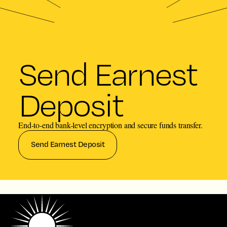
Send Earnest
Deposit
End-to-end bank-level encryption and secure funds transfer.
Send Earnest Deposit